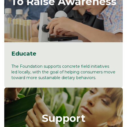
To Raise Awareness
Educate
The Foundation supports concrete field initiatives
led locally, with the goal of helping consumers move
toward more sustainable dietary behaviors.
Support