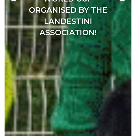
THING