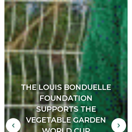
IT’S NEVER TOO LATE
TO DO THE RIGHT