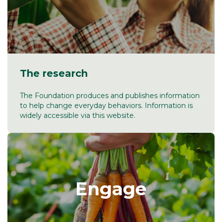
The research
The Foundation produces and publishes information
to help change everyday behaviors. Information is
widely accessible via this website.
Engage