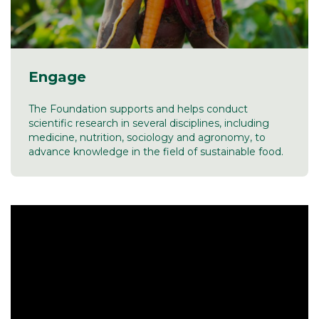
Engage
The Foundation supports and helps conduct
scientific research in several disciplines, including
medicine, nutrition, sociology and agronomy, to
advance knowledge in the field of sustainable food.