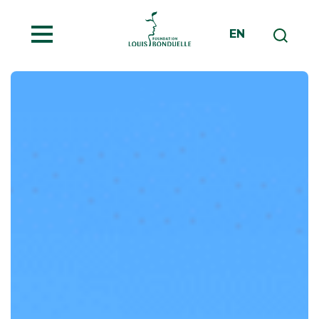
MENU
EN