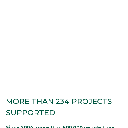
MORE THAN 234 PROJECTS
SUPPORTED
Since 2004, more than 500,000 people have