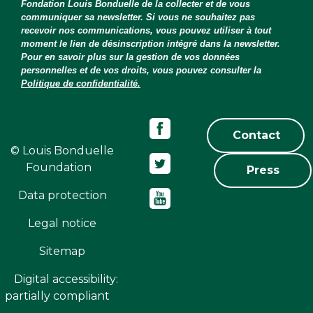
Fondation Louis Bonduelle de la collecter et de vous
communiquer sa newsletter. Si vous ne souhaitez pas
recevoir nos communications, vous pouvez utiliser à tout
moment le lien de désinscription intégré dans la newsletter.
Pour en savoir plus sur la gestion de vos données
personnelles et de vos droits, vous pouvez consulter la
Politique de confidentialité.
Contact
© Louis Bonduelle
Foundation
Press
Data protection
Legal notice
Sitemap
Digital accessibility:
partially compliant