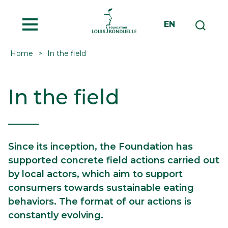
MENU
EN
Home
In the field
In the field
Since its inception, the Foundation has
supported concrete field actions carried out
by local actors, which aim to support
consumers towards sustainable eating
behaviors. The format of our actions is
constantly evolving.