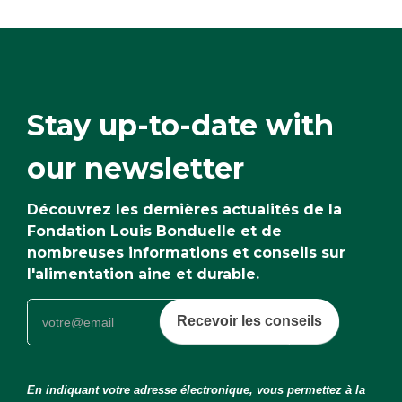
Stay up-to-date with
our newsletter
Découvrez les dernières actualités de la
Fondation Louis Bonduelle et de
nombreuses informations et conseils sur
l'alimentation aine et durable.
Recevoir les conseils
En indiquant votre adresse électronique, vous permettez à la