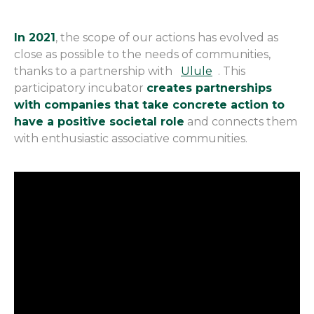
In 2021
, the scope of our actions has evolved as
close as possible to the needs of communities,
thanks to a partnership with
Ulule
. This
participatory incubator
creates partnerships
with companies that take concrete action to
have a positive societal role
and connects them
with enthusiastic associative communities.