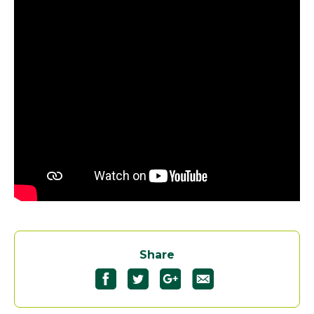
Share