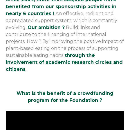
benefited from our sponsorship activities in
nearly 6 countries !
An effective, resilient and
appreciated support system, which is constantly
evolving.
Our ambition ?
Build links and
contribute to the financing of international
projects. How ? By improving the positive impact of
plant-based eating on the process of supporting
sustainable eating habits
through the
involvement of academic research circles and
citizens
.
What is the benefit of a crowdfunding
program for the Foundation ?