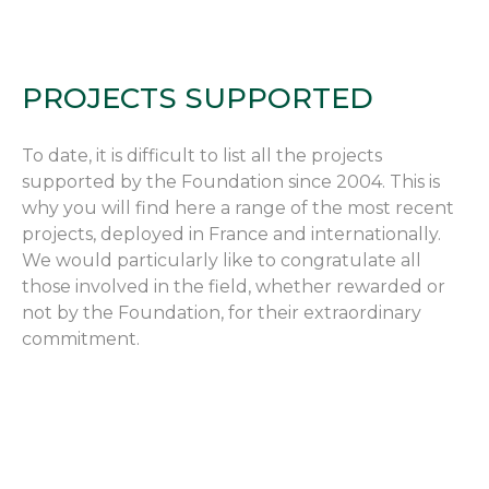
PROJECTS SUPPORTED
To date, it is difficult to list all the projects
supported by the Foundation since 2004. This is
why you will find here a range of the most recent
projects, deployed in France and internationally.
We would particularly like to congratulate all
those involved in the field, whether rewarded or
not by the Foundation, for their extraordinary
commitment.