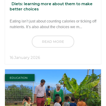
Diets: learning more about them to make
better choices
Eating isn’t just about counting calories or ticking off
nutrients. It’s also about the choices we m...
READ MORE
16 January 2026
EDUCATION