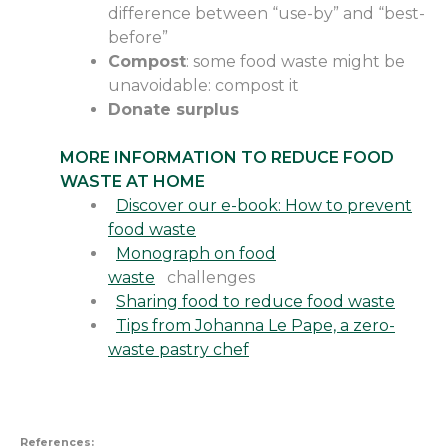
difference between “use-by” and “best-
before”
Compost
: some food waste might be
unavoidable
:
compost it
Donate surplus
MORE INFORMATION TO REDUCE FOOD
WASTE AT HOME
Discover our e-book: How to prevent
food waste
Monograph on food
waste
challenges
Sharing food to reduce food waste
Tips from Johanna Le Pape, a zero-
waste pastry chef
References: