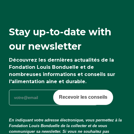
Stay up-to-date with
our newsletter
Découvrez les dernières actualités de la
Fondation Louis Bonduelle et de
nombreuses informations et conseils sur
l'alimentation aine et durable.
Recevoir les conseils
En indiquant votre adresse électronique, vous permettez à la
Fondation Louis Bonduelle de la collecter et de vous
communiquer sa newsletter. Si vous ne souhaitez pas