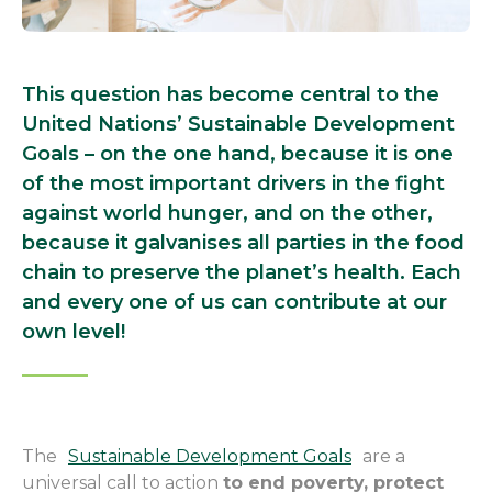
This question has become central to the
United Nations’ Sustainable Development
Goals – on the one hand, because it is one
of the most important drivers in the fight
against world hunger, and on the other,
because it galvanises all parties in the food
chain to preserve the planet’s health. Each
and every one of us can contribute at our
own level!
The
Sustainable Development Goals
are a
universal call to action
to end poverty, protect