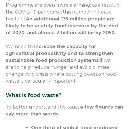
Programme are even more
alarming
: as a result of
the COVID-19 pandemic, this number
increase
twofold
!
An additional 135 million people are
likely to be acutely food insecure by the end
of 2020, and almost 2 billion
will be
by 2050.
We need to
increase the capacity for
agricultural productivity and to strengthen
sustainable food production systems
if we
are
to help reduce hunger and avoid climate
change. And this is where
cutting down on
food
waste
is particularly important
!
What is food waste?
To better understand the issue,
a few figures
can
say more than words:
One third of
global
food produced