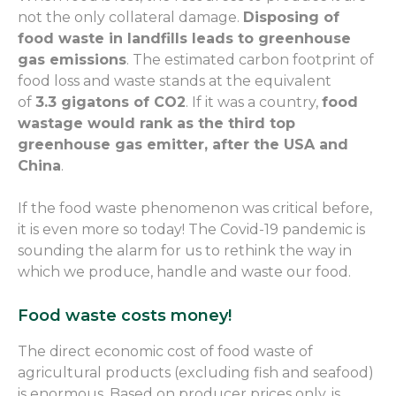
not the only collateral damage.
Disposing of
food waste in landfills leads to greenhouse
gas emissions
. The estimated carbon footprint of
food loss and waste stands at
the equivalent
of
3.3
gigatons
of CO
2
.
If it was a country,
food
wastage would rank as the third top
greenhouse gas emitter, after the USA and
China
.
I
f the food waste
phenomenon
was critical before,
it is even more so today! The Covid-19 pandemic is
sounding the alarm for us to rethink the way
in
which
we produce, handle and waste our food.
Food waste costs money!
The direct economic cost of food wast
e
of
agricultural products (excluding fish and seafood)
is enormous. Based on producer prices only, is