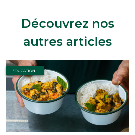
Découvrez nos
autres articles
EDUCATION