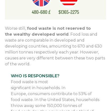
Worse still,
food waste is not
reserved to
the
wealthy developed world
. Food loss and
waste are comparable in developed and
developing countries, amounting to 670 and 630
million tonnes respectively each year. However,
causes are very different between these two parts
of the world.
WHO IS RESPONSIBLE?
Food waste is most
significant
in
household
s
.
In
Europe
,
consumers contribute to 53% of
food waste. In the United States,
households
throw away some
150,000 tonnes of