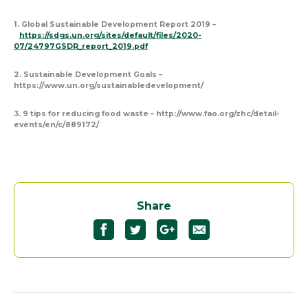
1. Global Sustainable Development Report 2019 –
https://sdgs.un.org/sites/default/files/2020-
07/24797GSDR_report_2019.pdf
2. Sustainable Development Goals –
https://www.un.org/sustainabledevelopment/
3. 9 tips for reducing food waste – http://www.fao.org/zhc/detail-
events/en/c/889172/
Share