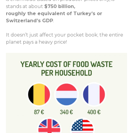
stands at about
$750 billion,
roughly
the
equivalent of Turkey
’s
or
Switzerland
’s GDP
.
It doesn’t just affect your
pocket
book
;
the entire
planet pays a heavy price!