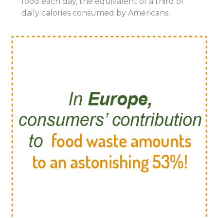
food
each
day,
the
equivalent
of
a third
of
daily calories consumed by Americans.