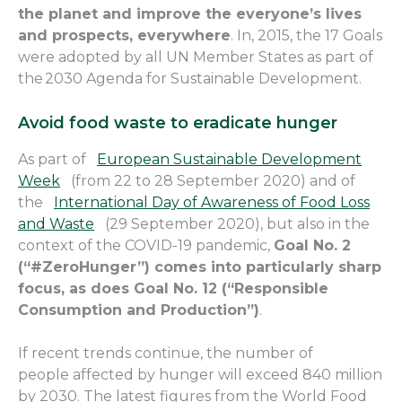
the planet and improve the
everyone’s
lives
and prospects,
everywhere
.
In, 2015, t
he 17 Goals
were adopted by all UN Member States as part of
the 2030 Agenda for Sustainable Development.
Avoid food waste to eradicate hunger
As part
of
European Sustainable Development
Week
(from 22 to 28 September 2020) and of
the
International Day of Awareness of Food Loss
and Waste
(29 September 2020), but also in the
context of the COVID-19 pandemic,
Goal No. 2
(“#
ZeroHunger
”) comes into particularly sharp
focus, as does Goal No. 12 (“Responsible
Consumption and Production”)
.
If recent trends continue, the number of
people
affected by hunger will
exceed
840 million
by 2030. The latest figures from the World Food