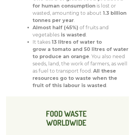
for human consumption
is lost or
wasted, amounting to about
1.3 billion
tonnes per year
.
Almost half (45%)
of
fruit
s
and
vegetables
is wasted
.
It takes
13 litres of water to
grow
a
tomato and 50 litres of water
to produce
an
orange
. You also need
seeds, land, the work of farmers
, as well
as
fuel to transport food.
All these
resources go to waste when the
fruit of this labour is wasted
.