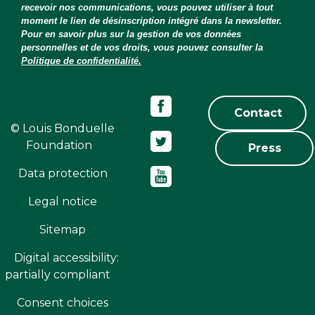
recevoir nos communications, vous pouvez utiliser à tout
moment le lien de désinscription intégré dans la newsletter.
Pour en savoir plus sur la gestion de vos données
personnelles et de vos droits, vous pouvez consulter la
Politique de confidentialité.
Contact
© Louis Bonduelle
Foundation
Press
Data protection
Legal notice
Sitemap
Digital accessibility:
partially compliant
Consent choices