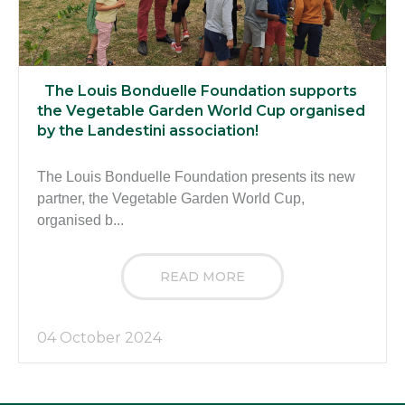
The Louis Bonduelle Foundation supports
the Vegetable Garden World Cup organised
by the Landestini association!
The Louis Bonduelle Foundation presents its new
partner, the Vegetable Garden World Cup,
organised b...
READ MORE
04 October 2024