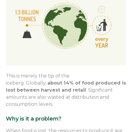
T
his is
merely
the tip of the
iceberg.
Globally,
about 14% of food produced is
lost between harvest and retail
. Significant
amounts are also wasted at distribution and
consumption level
s
.
Why is it a problem?
When food is lost, the resources to produce it are