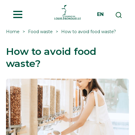
MENU
EN
Home
Food waste
How to avoid food waste?
How to avoid food
waste?