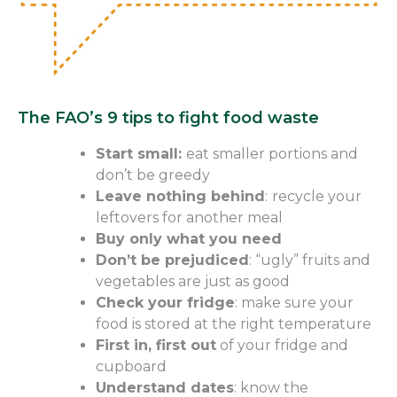
The FAO’s 9 tips to fight food waste
Start small:
eat
smaller portions and
don’t be greedy
Leave nothing
behind
:
recycle your
leftovers for another meal
Buy only what you need
Don’t be prejudiced
: “ugly” fruits and
vegetables are just as good
Check your fridge
: make sure your
food is stored at the right temperature
First in, first out
of
your fridge and
cupboard
Understand dates
: know the