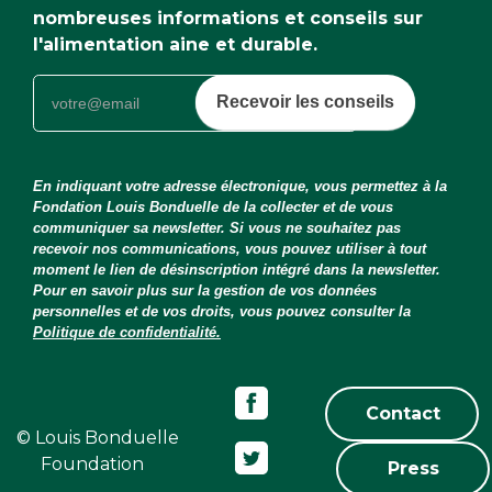
nombreuses informations et conseils sur
l'alimentation aine et durable.
Recevoir les conseils
En indiquant votre adresse électronique, vous permettez à la
Fondation Louis Bonduelle de la collecter et de vous
communiquer sa newsletter. Si vous ne souhaitez pas
recevoir nos communications, vous pouvez utiliser à tout
moment le lien de désinscription intégré dans la newsletter.
Pour en savoir plus sur la gestion de vos données
personnelles et de vos droits, vous pouvez consulter la
Politique de confidentialité.
Contact
© Louis Bonduelle
Foundation
Press