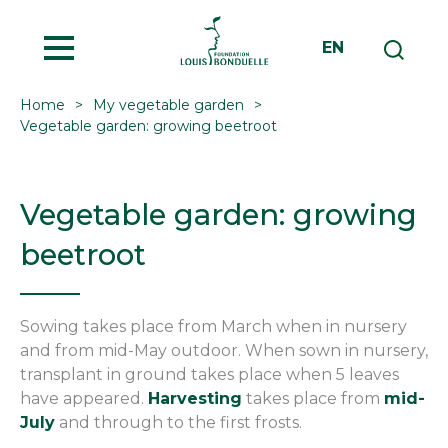
MENU
EN
Home
My vegetable garden
Vegetable garden: growing beetroot
Vegetable garden: growing
beetroot
Sowing takes place from March when in nursery
and from mid-May outdoor. When sown in nursery,
transplant in ground takes place when 5 leaves
have appeared.
Harvesting
takes place from
mid-
July
and through to the first frosts.