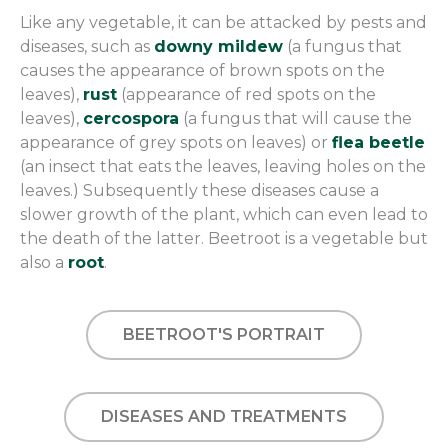
Like any vegetable, it can be attacked by pests and
diseases, such as
downy mildew
(a fungus that
causes the appearance of brown spots on the
leaves),
rust
(appearance of red spots on the
leaves),
cercospora
(a fungus that will cause the
appearance of grey spots on leaves) or
flea beetle
(an insect that eats the leaves, leaving holes on the
leaves.) Subsequently these diseases cause a
slower growth of the plant, which can even lead to
the death of the latter. Beetroot is a vegetable but
also a
root
.
BEETROOT'S PORTRAIT
DISEASES AND TREATMENTS