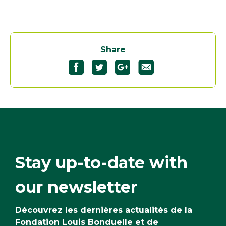
Share
Stay up-to-date with
our newsletter
Découvrez les dernières actualités de la
Fondation Louis Bonduelle et de