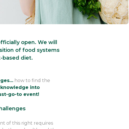
ficially open. We will
sition of food systems
-based diet.
anges…
how to find the
 knowledge into
ust-go-to event!
challenges
 of this right requires