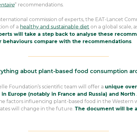
ntaire
” recommendations.
 international commission of experts, the EAT-Lancet Com
tion of a
healthy and sustainable diet
on a global scale, a
erts will take a step back to analyse these recomme
r behaviours compare with the recommendations
.
————————————————–
rything about plant-based food consumption ar
lle Foundation’s scientific team will offer a
unique over
in Europe (notably in France and Russia) and North
e factors influencing plant-based food in the Western 
ates will change in the future.
The document will be a
————————————————–