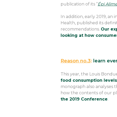
publication of its “
Épi Alime
In addition, early 2019, an
Health, published its defini
recommendations.
Our exp
looking at how consume
Reason no.3
:
learn eve
This year, the Louis Bondue
food consumption levels 
monograph also analyses th
how the contents of our pl
the 2019 Conference
.