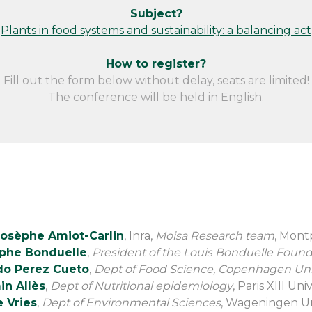
Subject?
Plants in food systems and sustainability: a balancing act
How to register?
Fill out the form below without delay, seats are limited!
The conference will be held in English.
Josèphe Amiot-Carlin
, Inra,
Moisa Research team
, Mont
ophe Bonduelle
,
President of the Louis Bonduelle Found
o Perez Cueto
,
Dept of Food Science, Copenhagen Uni
in Allès
,
Dept of Nutritional epidemiology
, Paris XIII Uni
 Vries
,
Dept of Environmental Sciences
, Wageningen Un