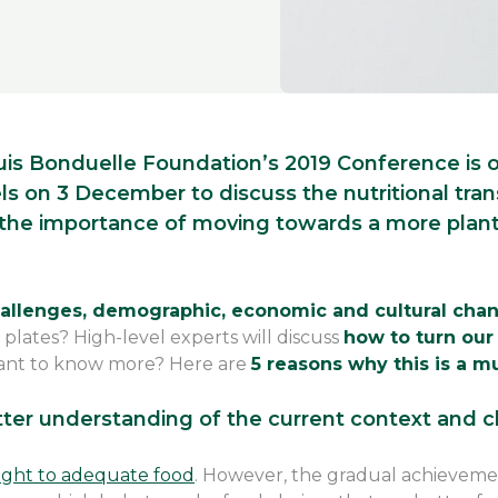
uis Bonduelle Foundation’s 2019 Conference is of
s on 3 December to discuss the nutritional tran
 the importance of moving towards a more plant
challenges, demographic, economic and cultural ch
 plates? High-level experts will discuss
how to turn our
ant to know more? Here are
5 reasons why this is a m
tter understanding of the current context and 
ight to adequate food
. However, the gradual achievement