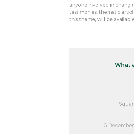
anyone involved in changin
testimonies, thematic arti
this theme, will be availabl
What a
Squar
3 December 