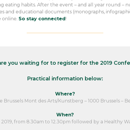
g eating habits. After the event – and all year round – 
cles and educational documents (monographs, infographics
e online.
So stay connected
!
————————————————–
re you waiting for to register for the 2019 Conf
Practical information below:
Where?
e Brussels Mont des Arts/Kunstberg – 1000 Brussels – B
When?
2019, from 8.30am to 12.30pm followed by a Healthy W