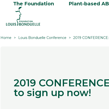
The Foundation
Plant-based A
Home
Louis Bonduelle Conference
2019 CONFERENCE: 5
2019 CONFERENCE:
to sign up now!