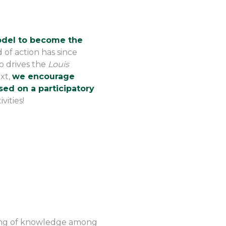
model to become the
eld of action has since
o drives the
Louis
ext,
we encourage
sed on a participatory
vities!
ring of knowledge among