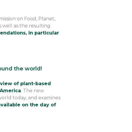
mission on Food, Planet,
s well as the resulting
ndations, in particular
ound the world!
view of plant-based
 America
. The new
world today, and examines
vailable on the day of