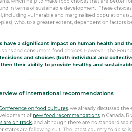
ems, which help to make food choices that are better fo
nd in terms of sustainable development. These choices
all, including vulnerable and marginalised populations (s
ples), who, to a greater extent, dependent on factors be
 have a significant impact on human health and the
isions and consumers’ food choices. However, the Found
cisions and choices (both individual and collective
hen their ability to provide healthy and sustainabl
————————————————–
erview of international recommendations
Conference on food cultures
, we already discussed the 
evelopment of
new food recommendations
in Canada, Br
 are on track
, and although there are no standardised
tates are following suit. The latest country to do so is