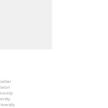
pellier
ation
versity
versity
iversity