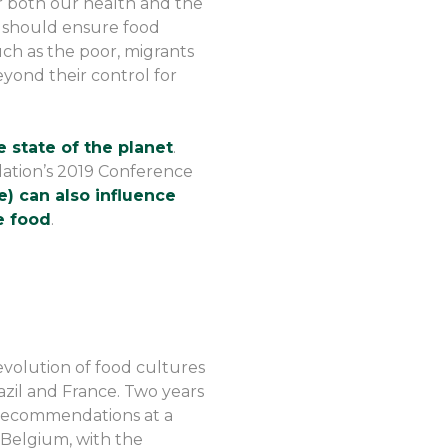
r both our health and the
 should ensure food
uch as the poor, migrants
yond their control for
 state of the planet
.
ation’s 2019 Conference
) can also influence
e food
.
evolution of food cultures
azil and France. Two years
 recommendations at a
 Belgium, with the