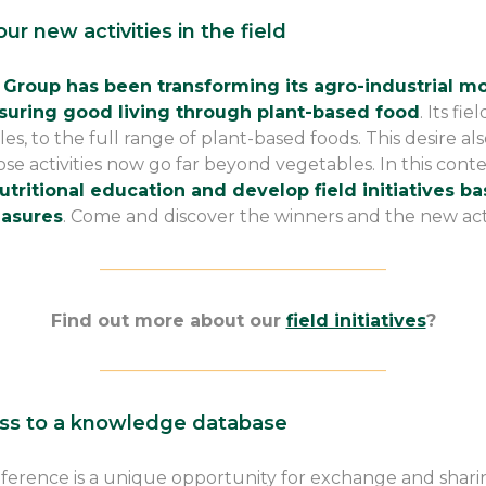
ur new activities in the field
 Group has been transforming its agro-industrial 
suring good living through plant-based food
. Its fi
 to the full range of plant-based foods. This desire als
ose activities now go far beyond vegetables. In this cont
tritional education and develop field initiatives ba
asures
. Come and discover the winners and the new acti
————————————————–
Find out more about our
field initiatives
?
————————————————–
ss to a knowledge database
ference is a unique opportunity for exchange and sha