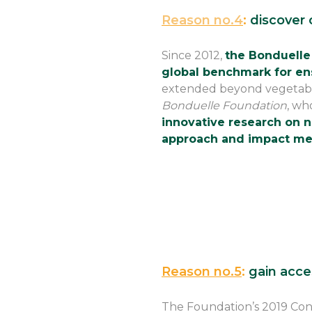
Reason no.4
:
discover o
Since 2012,
the Bonduelle
global benchmark for en
extended beyond vegetables,
Bonduelle Foundation
, wh
innovative research on nu
approach and impact me
Reason no.5
:
gain acce
The Foundation’s 2019 Con