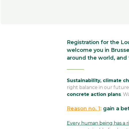
Registration for the Lo
welcome you in Brussel
around the world, and
Sustainability, climate 
right balance in our future
concrete action plans
. W
Reason no. 1
:
gain a be
Every human being has a r