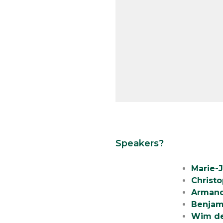
Speakers?
Marie-
Christ
Armand
Benjam
Wim de