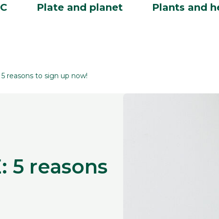
BC
Plate and planet
Plants and h
 reasons to sign up now!
 5 reasons