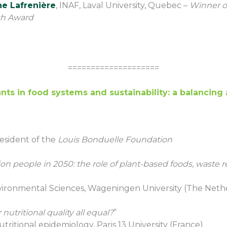
he Lafrenière
, INAF, Laval University, Quebec –
Winner o
ch Award
====================
ants in food systems and sustainability: a balancing 
resident of the
Louis Bonduelle Foundation
ion people in 2050: the role of plant-based foods, waste r
nvironmental Sciences, Wageningen University (The Neth
 nutritional quality all equal?
”
utritional epidemiology, Paris 13 University (France)