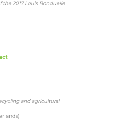
f the 2017 Louis Bonduelle
act
ecycling and agricultural
erlands)