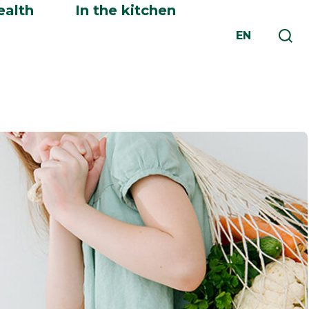
ealth
In the kitchen
EN