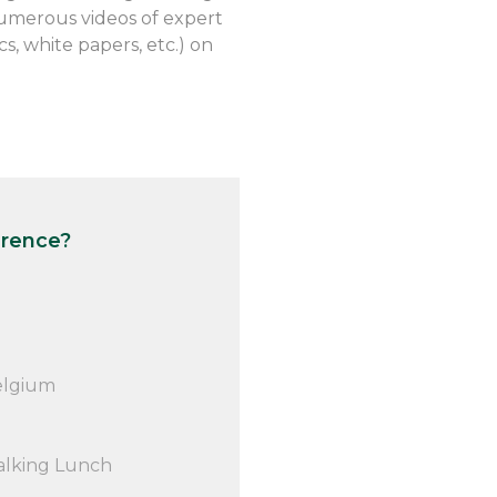
numerous videos of expert
, white papers, etc.) on
erence?
elgium
alking Lunch