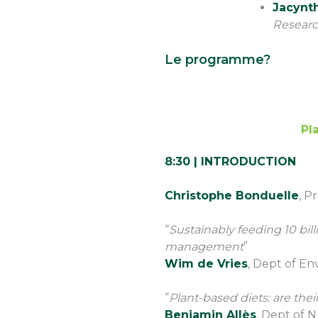
Jacynt
Resear
Le programme?
Pl
8:30 | INTRODUCTION
Christophe Bonduelle
, P
“
Sustainably feeding 10 bill
management
”
Wim de Vries
, Dept of E
“
Plant-based diets: are their
Benjamin Allès
, Dept of N