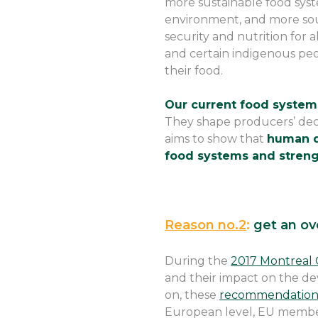
more sustainable food syst
environment, and more sou
security and nutrition for 
and certain indigenous peo
their food.
Our current food systems
They shape producers’ dec
aims to show that
human de
food systems and strengt
Reason no.2
:
get an ov
During the
2017 Montreal 
and their impact on the d
on, these
recommendations
European level, EU member s