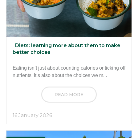
Diets: learning more about them to make
better choices
Eating isn’t just about counting calories or ticking off
nutrients. It’s also about the choices we m...
READ MORE
16 January 2026