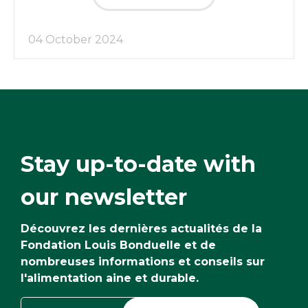
04 October 2024
Stay up-to-date with
our newsletter
Découvrez les dernières actualités de la
Fondation Louis Bonduelle et de
nombreuses informations et conseils sur
l'alimentation aine et durable.