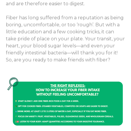
and are therefore easier to digest.
Fiber has long suffered from a reputation as being
boring, uncomfortable, or too ‘rough’. But with a
little education and a few cooking tricks, it can
take pride of place on your plate. Your transit, your
heart, your blood sugar levels—and even your
friendly intestinal bacteria—will thank you for it!
So, are you ready to make friends with fiber?