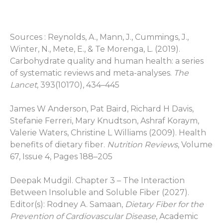
Sources :
Reynolds, A., Mann, J., Cummings, J.,
Winter, N., Mete, E., & Te Morenga, L. (2019).
Carbohydrate quality and human health: a series
of systematic reviews and meta-analyses.
The
Lancet
, 393(10170), 434–445
James W Anderson, Pat Baird, Richard H Davis,
Stefanie Ferreri, Mary Knudtson, Ashraf Koraym,
Valerie Waters, Christine L Williams (2009). Health
benefits of dietary fiber.
Nutrition Reviews
, Volume
67, Issue 4, Pages 188–205
Deepak Mudgil. Chapter 3 – The Interaction
Between Insoluble and Soluble Fiber (2027).
Editor(s): Rodney A. Samaan,
Dietary Fiber for the
Prevention of Cardiovascular Disease
, Academic