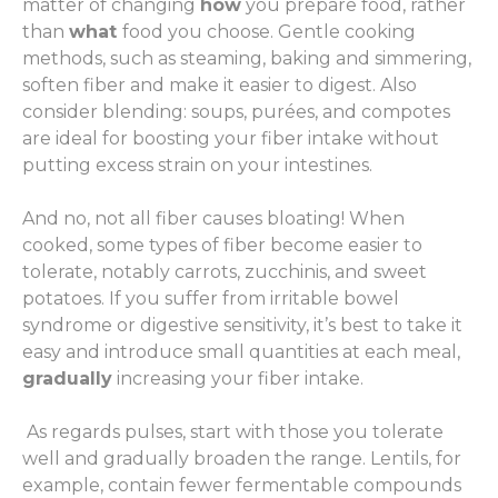
matter of changing
how
you prepare food, rather
than
what
food you choose. Gentle cooking
methods, such as steaming, baking and simmering,
soften fiber and make it easier to digest. Also
consider blending: soups, purées, and compotes
are ideal for boosting your fiber intake without
putting excess strain on your intestines.
And no, not all fiber causes bloating! When
cooked, some types of fiber become easier to
tolerate, notably carrots, zucchinis, and sweet
potatoes. If you suffer from irritable bowel
syndrome or digestive sensitivity, it’s best to take it
easy and introduce small quantities at each meal,
gradually
increasing your fiber intake.
As regards pulses, start with those you tolerate
well and gradually broaden the range. Lentils, for
example, contain fewer fermentable compounds