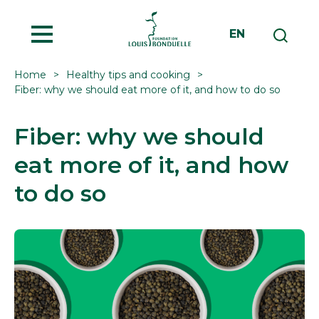
MENU
EN
Home
Healthy tips and cooking
Fiber: why we should eat more of it, and how to do so
Fiber: why we should
eat more of it, and how
to do so