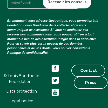
Recevoir les conseils
En indiquant votre adresse électronique, vous permettez à la
Fondation Louis Bonduelle de la collecter et de vous
communiquer sa newsletter. Si vous ne souhaitez pas
recevoir nos communications, vous pouvez utiliser à tout
moment le lien de désinscription intégré dans la newsletter.
Pour en savoir plus sur la gestion de vos données
personnelles et de vos droits, vous pouvez consulter la
Politique de confidentialité.
Contact
© Louis Bonduelle
Foundation
Press
Data protection
Legal notice