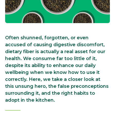
Often shunned, forgotten, or even
accused of causing digestive discomfort,
dietary fiber is actually a real asset for our
health. We consume far too little of it,
despite its ability to enhance our daily
wellbeing when we know how to use it
correctly. Here, we take a closer look at
this unsung hero, the false preconceptions
surrounding it, and the right habits to
adopt in the kitchen.