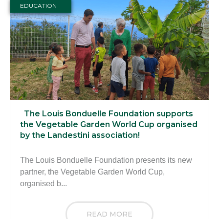
EDUCATION
The Louis Bonduelle Foundation supports
the Vegetable Garden World Cup organised
by the Landestini association!
The Louis Bonduelle Foundation presents its new
partner, the Vegetable Garden World Cup,
organised b...
READ MORE