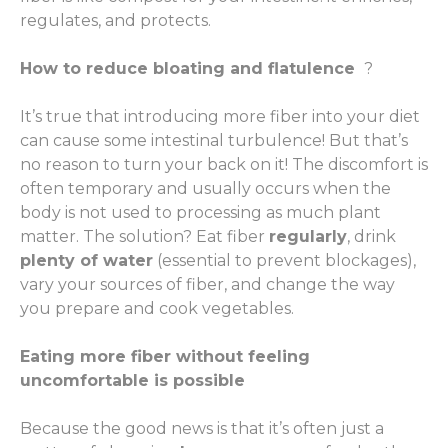
regulates, and protects.
How to reduce bloating and flatulence
?
It’s true that introducing more fiber into your diet
can cause some intestinal turbulence! But that’s
no reason to turn your back on it! The discomfort is
often temporary and usually occurs when the
body is not used to processing as much plant
matter. The solution? Eat fiber
regularly
, drink
plenty of water
(essential to prevent blockages),
vary your sources of fiber, and change the way
you prepare and cook vegetables.
Eating more fiber without feeling
uncomfortable is possible
Because the good news is that it’s often just a