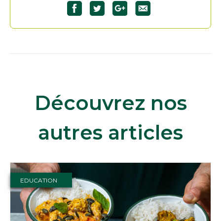
Découvrez nos
autres articles
EDUCATION