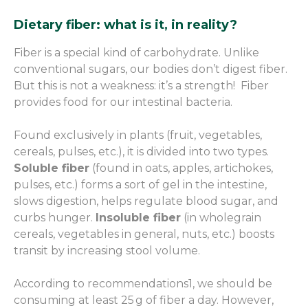
Dietary fiber: what is it, in reality?
Fiber is a special kind of carbohydrate. Unlike
conventional sugars, our bodies don’t digest fiber.
But this is not a weakness: it’s a strength! Fiber
provides food for our intestinal bacteria.
Found exclusively in plants (fruit, vegetables,
cereals, pulses, etc.), it is divided into two types.
Soluble fiber
(found in oats, apples, artichokes,
pulses, etc.) forms a sort of gel in the intestine,
slows digestion, helps regulate blood sugar, and
curbs hunger.
Insoluble fiber
(in wholegrain
cereals, vegetables in general, nuts, etc.) boosts
transit by increasing stool volume.
According to recommendations
1
, we should be
consuming at least 25 g of fiber a day. However,