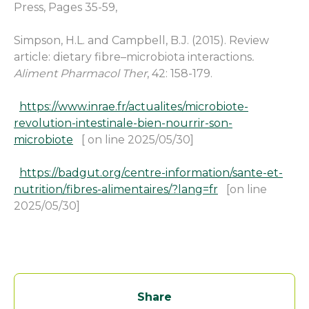
Press, Pages 35-59,
Simpson, H.L. and Campbell, B.J. (2015). Review
article: dietary fibre–microbiota interactions
.
Aliment Pharmacol Ther
, 42: 158-179.
https://www.inrae.fr/actualites/microbiote-
revolution-intestinale-bien-nourrir-son-
microbiote
[ on line 2025/05/30]
https://badgut.org/centre-information/sante-et-
nutrition/fibres-alimentaires/?lang=fr
[on line
2025/05/30]
Share