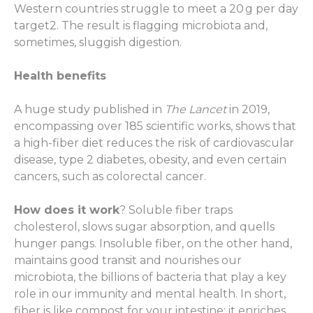
Western countries struggle to meet a 20 g per day
target
2
. The result is flagging microbiota and,
sometimes, sluggish digestion.
Health benefits
A huge study published in
The Lancet
in 2019,
encompassing over 185 scientific works, shows that
a high-fiber diet reduces the risk of cardiovascular
disease, type 2 diabetes, obesity, and even certain
cancers, such as colorectal cancer.
How does it work
? Soluble fiber traps
cholesterol, slows sugar absorption, and quells
hunger pangs. Insoluble fiber, on the other hand,
maintains good transit and nourishes our
microbiota, the billions of bacteria that play a key
role in our immunity and mental health. In short,
fiber is like compost for your intestine: it enriches,