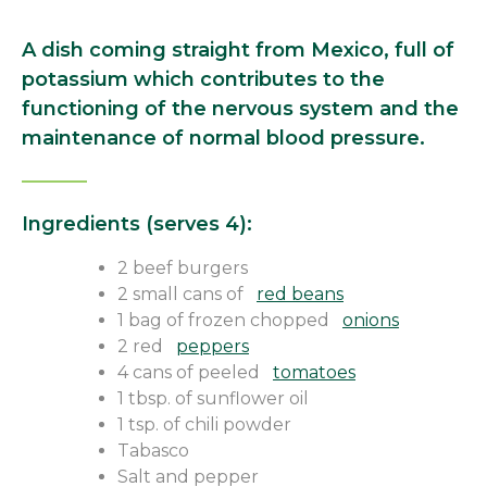
A dish coming straight from Mexico, full of
potassium which contributes to the
functioning of the nervous system and the
maintenance of normal blood pressure.
Ingredients (serves 4):
2 beef burgers
2 small cans of
red beans
1 bag of frozen chopped
onions
2 red
peppers
4 cans of peeled
tomatoes
1 tbsp. of sunflower oil
1 tsp. of chili powder
Tabasco
Salt and pepper