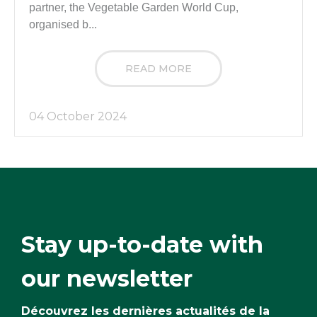
partner, the Vegetable Garden World Cup,
organised b...
READ MORE
04 October 2024
Stay up-to-date with
our newsletter
Découvrez les dernières actualités de la