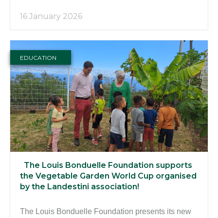
16 January 2026
EDUCATION
The Louis Bonduelle Foundation supports
the Vegetable Garden World Cup organised
by the Landestini association!
The Louis Bonduelle Foundation presents its new