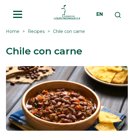
MENU
EN
Home
Recipes
Chile con carne
Chile con carne