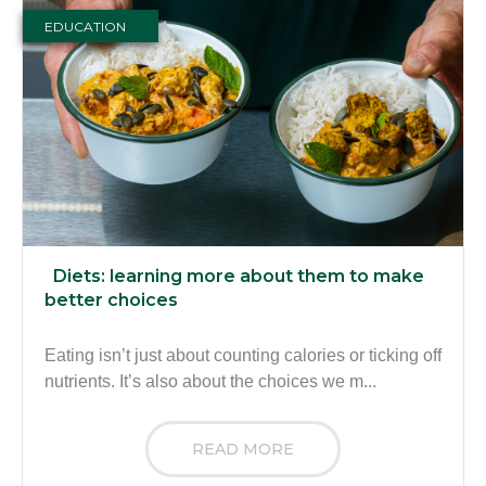
EDUCATION
Diets: learning more about them to make
better choices
Eating isn’t just about counting calories or ticking off
nutrients. It’s also about the choices we m...
READ MORE