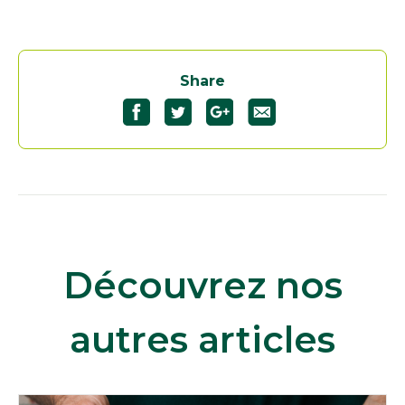
Share
Découvrez nos
autres articles