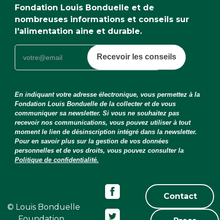
Fondation Louis Bonduelle et de
nombreuses informations et conseils sur
l'alimentation aine et durable.
Recevoir les conseils
En indiquant votre adresse électronique, vous permettez à la
Fondation Louis Bonduelle de la collecter et de vous
communiquer sa newsletter. Si vous ne souhaitez pas
recevoir nos communications, vous pouvez utiliser à tout
moment le lien de désinscription intégré dans la newsletter.
Pour en savoir plus sur la gestion de vos données
personnelles et de vos droits, vous pouvez consulter la
Politique de confidentialité.
Contact
© Louis Bonduelle
Foundation