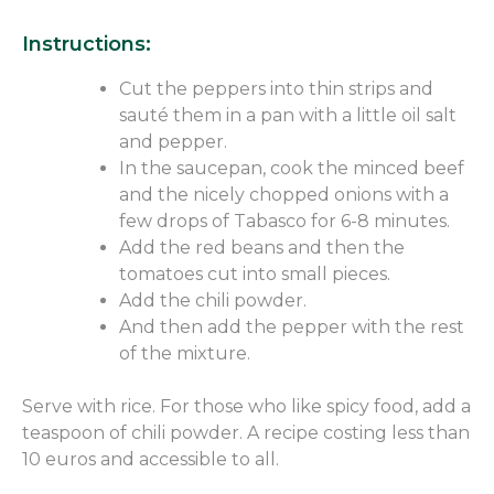
Instructions:
Cut the peppers into thin strips and
sauté them in a pan with a little oil salt
and pepper.
In the saucepan, cook the minced beef
and the nicely chopped onions with a
few drops of Tabasco for 6-8 minutes.
Add the red beans and then the
tomatoes cut into small pieces.
Add the chili powder.
And then add the pepper with the rest
of the mixture.
Serve with rice. For those who like spicy food, add a
teaspoon of chili powder. A recipe costing less than
10 euros and accessible to all.