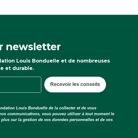
r newsletter
ndation Louis Bonduelle et de nombreuses
ne et durable.
Recevoir les conseils
ndation Louis Bonduelle de la collecter et de vous
 nos communications, vous pouvez utiliser à tout moment le
ir plus sur la gestion de vos données personnelles et de vos