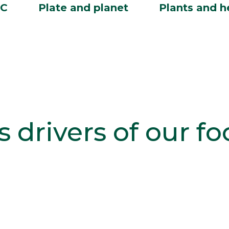
BC
Plate and planet
Plants and h
s drivers of our f