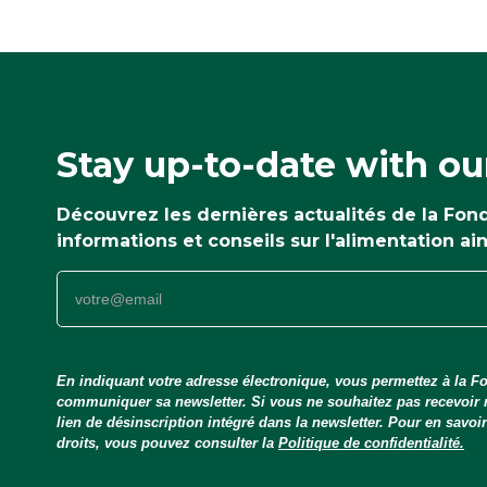
Stay up-to-date with ou
Découvrez les dernières actualités de la Fo
informations et conseils sur l'alimentation ai
En indiquant votre adresse électronique, vous permettez à la Fo
communiquer sa newsletter. Si vous ne souhaitez pas recevoir
lien de désinscription intégré dans la newsletter. Pour en savo
droits, vous pouvez consulter la
Politique de confidentialité.