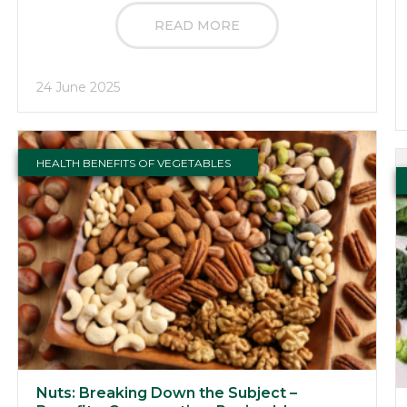
READ MORE
24 June 2025
HEALTH BENEFITS OF VEGETABLES
Nuts: Breaking Down the Subject –