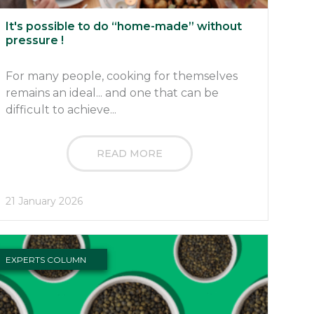
It's possible to do “home-made” without
pressure !
For many people, cooking for themselves
remains an ideal... and one that can be
difficult to achieve...
READ MORE
21 January 2026
EXPERTS COLUMN