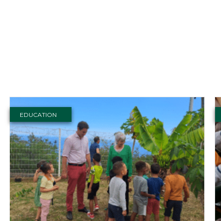
EDUCATION