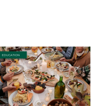
EDUCATION