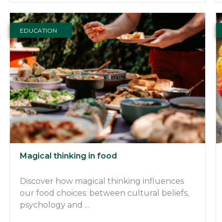
EDUCATION
Magical thinking in food
Discover how magical thinking influences
our food choices: between cultural beliefs,
psychology and ...