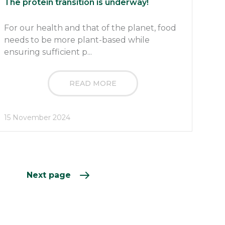
The protein transition is underway!
For our health and that of the planet, food
needs to be more plant-based while
ensuring sufficient p...
READ MORE
15 November 2024
Next page