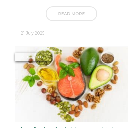
READ MORE
21 July 2025
IN THE FIELD