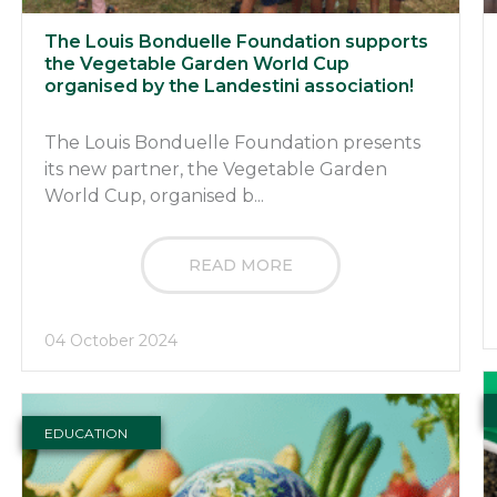
The Louis Bonduelle Foundation supports
the Vegetable Garden World Cup
organised by the Landestini association!
The Louis Bonduelle Foundation presents
its new partner, the Vegetable Garden
World Cup, organised b...
READ MORE
04 October 2024
EDUCATION