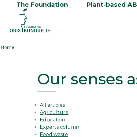
The Foundation
Plant-based A
Home
Our senses a
All articles
Agriculture
Education
Experts column
Food waste