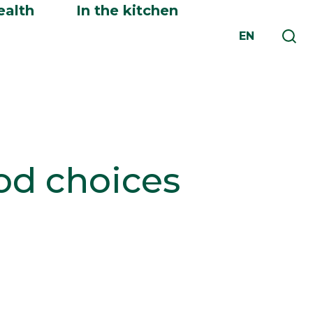
ealth
In the kitchen
EN
ood choices