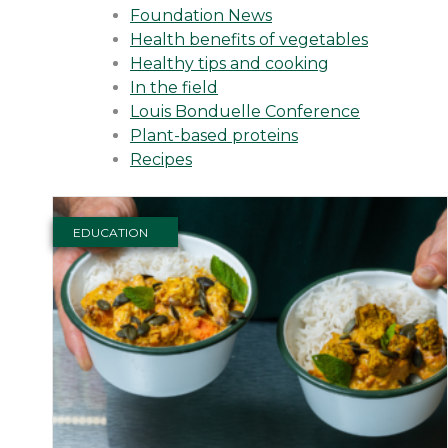
Foundation News
Health benefits of vegetables
Healthy tips and cooking
In the field
Louis Bonduelle Conference
Plant-based proteins
Recipes
EDUCATION