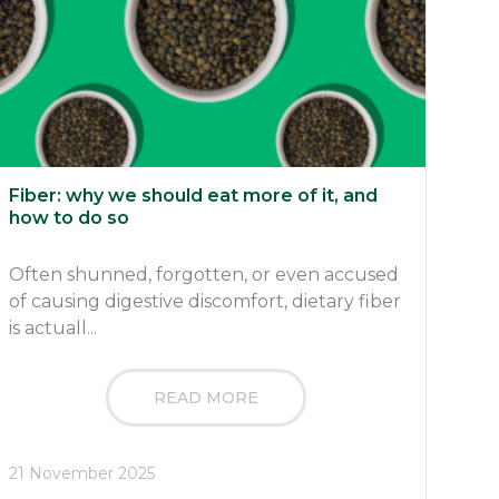
Fiber: why we should eat more of it, and
how to do so
Often shunned, forgotten, or even accused
of causing digestive discomfort, dietary fiber
is actuall...
READ MORE
21 November 2025