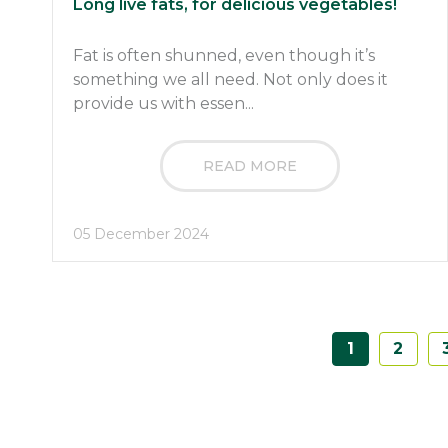
Long live fats, for delicious vegetables!
Fat is often shunned, even though it’s
something we all need. Not only does it
provide us with essen...
READ MORE
05 December 2024
1
2