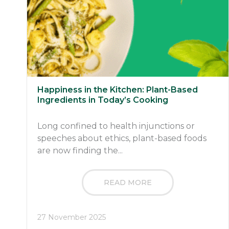
Happiness in the Kitchen: Plant-Based
Ingredients in Today’s Cooking
Long confined to health injunctions or
speeches about ethics, plant-based foods
are now finding the...
READ MORE
27 November 2025