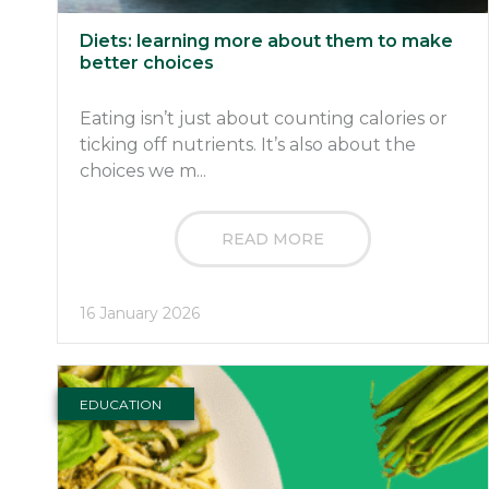
Diets: learning more about them to make
better choices
Eating isn’t just about counting calories or
ticking off nutrients. It’s also about the
choices we m...
READ MORE
16 January 2026
EDUCATION