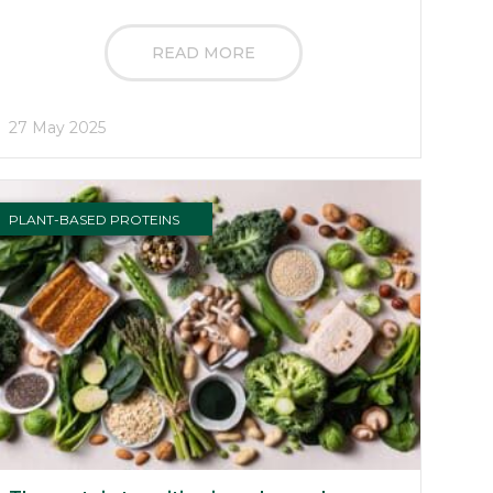
READ MORE
27 May 2025
PLANT-BASED PROTEINS