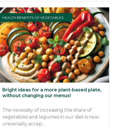
HEALTH BENEFITS OF VEGETABLES
Bright ideas for a more plant-based plate,
without changing our menus!
The necessity of increasing the share of
vegetables and legumes in our diet is now
universally accep...