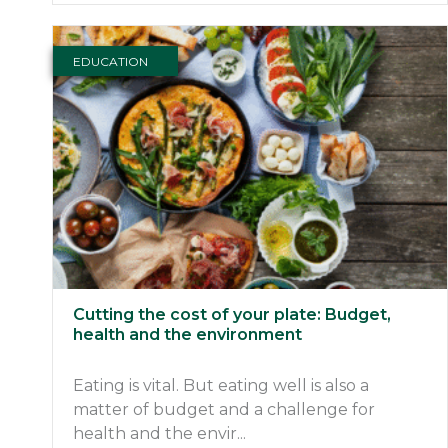
EDUCATION
Cutting the cost of your plate: Budget,
health and the environment
Eating is vital. But eating well is also a
matter of budget and a challenge for
health and the envir...