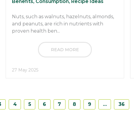
Benefits, Consumption, Recipe Ideas
Nuts, such as walnuts, hazelnuts, almonds,
and peanuts, are rich in nutrients with
proven health ben...
READ MORE
27 May 2025
3
4
5
6
7
8
9
…
36