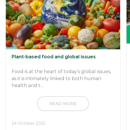
Plant-based food and global issues
Food is at the heart of today’s global issues,
as it is intimately linked to both human
health and t...
READ MORE
24 October 2025