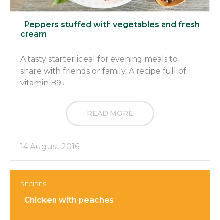
Peppers stuffed with vegetables and fresh
cream
A tasty starter ideal for evening meals to
share with friends or family. A recipe full of
vitamin B9...
READ MORE
14 August 2016
RECIPES
Chicken with peaches