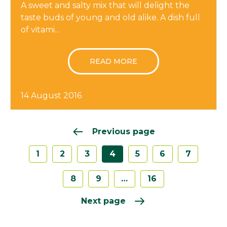
A sweet and salty mix that will delight the
taste buds of young and old alike. A dish full
of vitami...
READ MORE
14 August 2016
Previous page
1
2
3
4
5
6
7
8
9
…
16
Next page