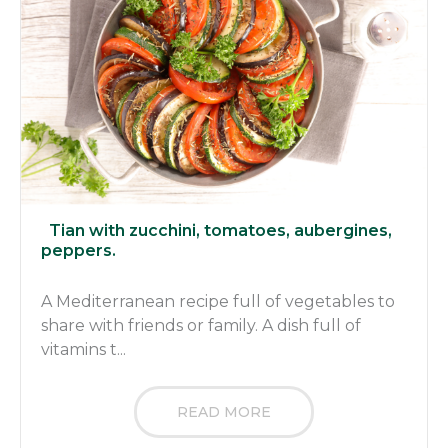
Tian with zucchini, tomatoes, aubergines,
peppers.
A Mediterranean recipe full of vegetables to
share with friends or family. A dish full of
vitamins t...
READ MORE