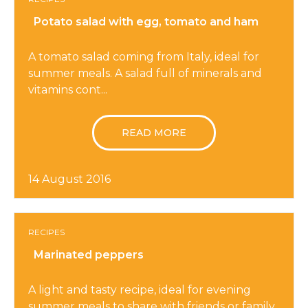
Potato salad with egg, tomato and ham
A tomato salad coming from Italy, ideal for
summer meals. A salad full of minerals and
vitamins cont...
READ MORE
14 August 2016
RECIPES
Marinated peppers
A light and tasty recipe, ideal for evening
summer meals to share with friends or family.