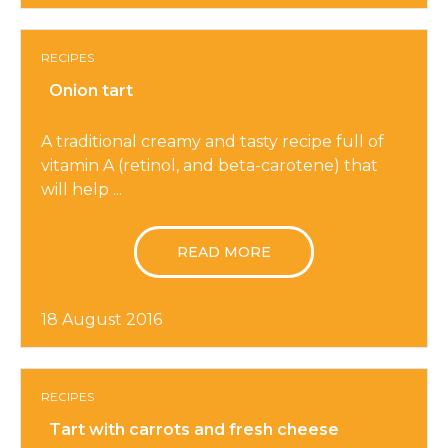
RECIPES
Onion tart
A traditional creamy and tasty recipe full of
vitamin A (retinol, and beta-carotene) that
will help ...
READ MORE
18 August 2016
RECIPES
Tart with carrots and fresh cheese