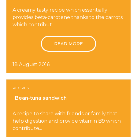
A creamy tasty recipe which essentially
provides beta-carotene thanks to the carrots
which contribut...
READ MORE
18 August 2016
RECIPES
Bean-tuna sandwich
A recipe to share with friends or family that
help digestion and provide vitamin B9 which
contribute...