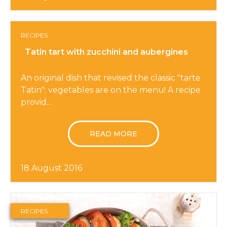
RECIPES
Tatin tart with zucchini and aubergines
An original dish that revised the classic "tarte
Tatin": vegetables are on the menu! A recipe
provid...
READ MORE
18 August 2016
RECIPES