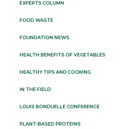
EXPERTS COLUMN
FOOD WASTE
FOUNDATION NEWS
HEALTH BENEFITS OF VEGETABLES
HEALTHY TIPS AND COOKING
IN THE FIELD
LOUIS BONDUELLE CONFERENCE
PLANT-BASED PROTEINS