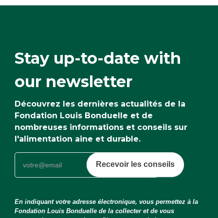
Stay up-to-date with
our newsletter
Découvrez les dernières actualités de la
Fondation Louis Bonduelle et de
nombreuses informations et conseils sur
l'alimentation aine et durable.
Recevoir les conseils
En indiquant votre adresse électronique, vous permettez à la
Fondation Louis Bonduelle de la collecter et de vous