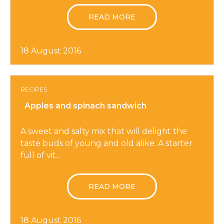
READ MORE
18 August 2016
RECIPES
Apples and spinach sandwich
A sweet and salty mix that will delight the
taste buds of young and old alike. A starter
full of vit...
READ MORE
18 August 2016