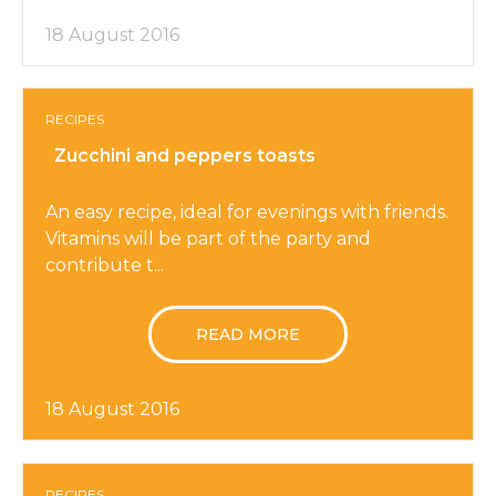
18 August 2016
RECIPES
Zucchini and peppers toasts
An easy recipe, ideal for evenings with friends.
Vitamins will be part of the party and
contribute t...
READ MORE
18 August 2016
RECIPES