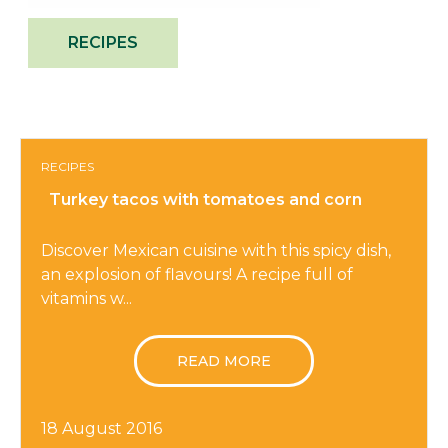
RECIPES
RECIPES
Turkey tacos with tomatoes and corn
Discover Mexican cuisine with this spicy dish,
an explosion of flavours! A recipe full of
vitamins w...
READ MORE
18 August 2016