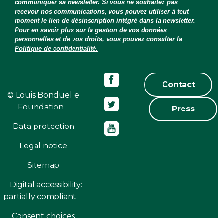
communiquer sa newsletter. Si vous ne souhaitez pas
recevoir nos communications, vous pouvez utiliser à tout
moment le lien de désinscription intégré dans la newsletter.
Pour en savoir plus sur la gestion de vos données
personnelles et de vos droits, vous pouvez consulter la
Politique de confidentialité.
Contact
© Louis Bonduelle
Foundation
Press
Data protection
Legal notice
Sitemap
Digital accessibility:
partially compliant
Consent choices