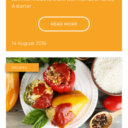
A starter ...
READ MORE
14 August 2016
RECIPES