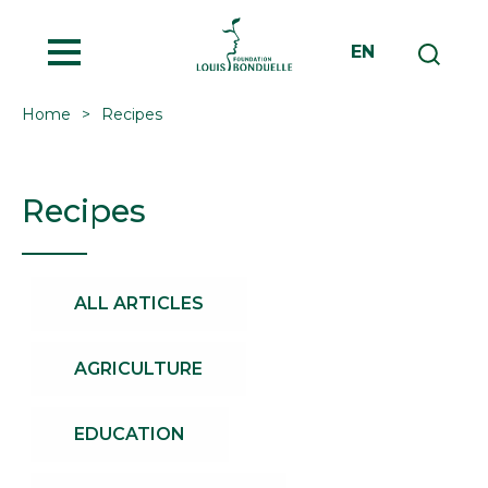
MENU
EN
Home
Recipes
Recipes
ALL ARTICLES
AGRICULTURE
EDUCATION